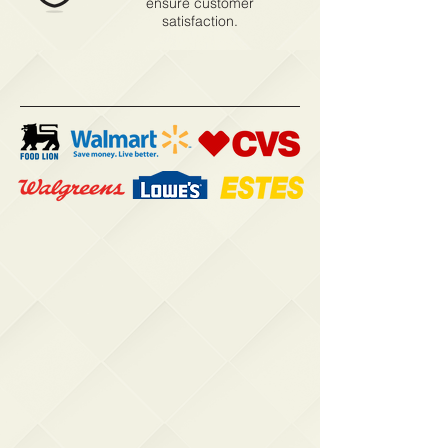
ensure customer
satisfaction.
Our Customers