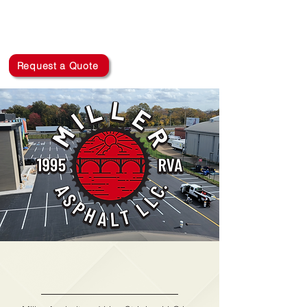
MILLER ASPHALT AND
LINE STRIPING LLC
(804) 314-8341
Request a Quote
Miller Asphalt and
Line Striping LLC