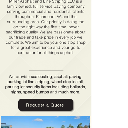
Miller Asphalt and Line Striping LLC is a
family owned, full service paving company
serving commercial and residential clients
throughout Richmond, VA and the
surrounding area. Our priority is doing the
job the right way the first time, never
sacrificing quality. We are passionate about
our trade and take pride in every job we
complete. We aim to be your one stop shop
for a great experience and your go-to
contractor for all things asphalt.
Services
We provide
sealcoating
,
asphalt paving
,
parking lot
line striping
,
wheel stop install
,
parking lot security items
including
bollards
,
signs
,
speed bumps
and
much more
.
Request a Quote