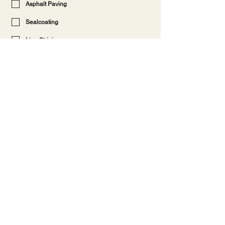
Asphalt Paving
Sealcoating
Line Striping
Wheel Stop, Bollards or Sign Install
Crack Filling
Pothole Repair/Patching
Concrete
Other
Provide more details (optional)
Submit