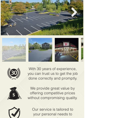
With 30 years of experience,
you can trust us to get the job
done correctly and promptly.
We provide great value by
offering competitive prices
without compromising quality.
Our service is tailored to
your personal needs to