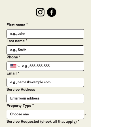
Email:
millercontractingrva@gmail.com
Follow us:
First name
*
Last name
*
Phone
*
Email
*
Service Address
Property Type
*
Service Requested (check all that apply)
*