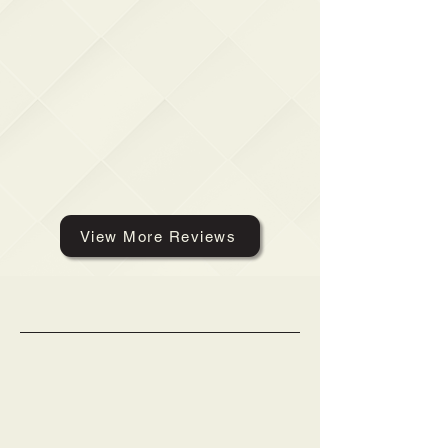
View More Reviews
Get a Free Quote
Phone:
(804) 314-8341